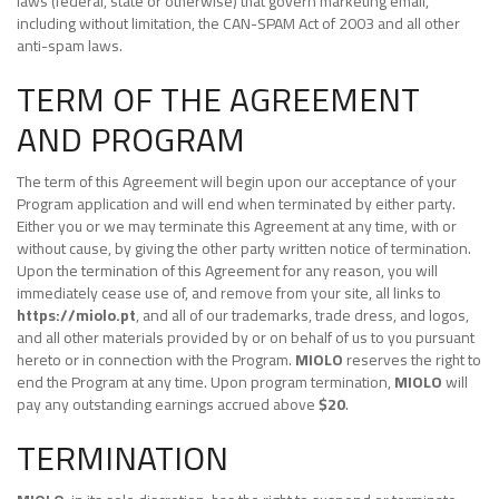
laws (federal, state or otherwise) that govern marketing email,
including without limitation, the CAN-SPAM Act of 2003 and all other
anti-spam laws.
TERM OF THE AGREEMENT
AND PROGRAM
The term of this Agreement will begin upon our acceptance of your
Program application and will end when terminated by either party.
Either you or we may terminate this Agreement at any time, with or
without cause, by giving the other party written notice of termination.
Upon the termination of this Agreement for any reason, you will
immediately cease use of, and remove from your site, all links to
https://miolo.pt
, and all of our trademarks, trade dress, and logos,
and all other materials provided by or on behalf of us to you pursuant
hereto or in connection with the Program.
MIOLO
reserves the right to
end the Program at any time. Upon program termination,
MIOLO
will
pay any outstanding earnings accrued above
$20
.
TERMINATION