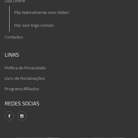
Loja Online
Pão Naturalmente sem Glúten
Pão sem trigo comum
Contactos
LINKS
Política de Privacidade
Livro de Reclamações
Programa Afiliados
REDES SOCIAS