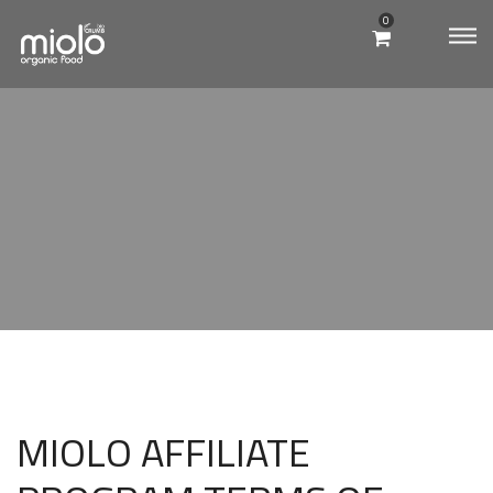
0
MIOLO
QUIOSQUE
MIOLO AFFILIATE