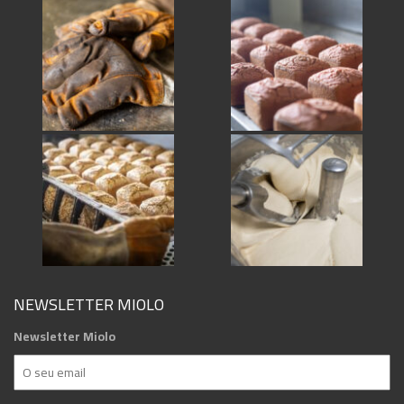
NEWSLETTER MIOLO
Newsletter Miolo