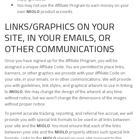
You may not use the Affiliate Program to earn money on your
own
MIOLO
product accounts.
LINKS/GRAPHICS ON YOUR
SITE, IN YOUR EMAILS, OR
OTHER COMMUNICATIONS
Once you have signed up for the Affiliate Program, you will be
assigned a unique Affiliate Code. You are permitted to place links,
banners, or other graphics we provide with your Affiliate Code on
your site, in your emails, or in other communications. We will provide
you with guidelines, link styles, and graphical artwork to use in linking
to
MIOLO
. We may change the design of the artwork at any time
without notice, but we won’t change the dimensions of the images
without proper notice.
To permit accurate tracking, reporting, and referral fee accrual, we will
provide you with special link formats to be used in all links between
your site and the
MIOLO
. You must ensure that each of the links
between your site and the
MIOLO
properly utilizes such special link
formats. Links to the
MIOLO
placed on your site pursuant to this