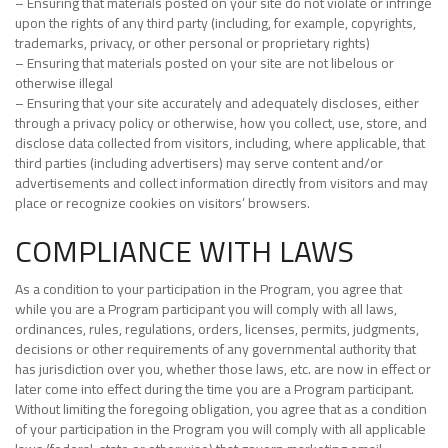
– Ensuring that materials posted on your site do not violate or infringe
upon the rights of any third party (including, for example, copyrights,
trademarks, privacy, or other personal or proprietary rights)
– Ensuring that materials posted on your site are not libelous or
otherwise illegal
– Ensuring that your site accurately and adequately discloses, either
through a privacy policy or otherwise, how you collect, use, store, and
disclose data collected from visitors, including, where applicable, that
third parties (including advertisers) may serve content and/or
advertisements and collect information directly from visitors and may
place or recognize cookies on visitors’ browsers.
COMPLIANCE WITH LAWS
As a condition to your participation in the Program, you agree that
while you are a Program participant you will comply with all laws,
ordinances, rules, regulations, orders, licenses, permits, judgments,
decisions or other requirements of any governmental authority that
has jurisdiction over you, whether those laws, etc. are now in effect or
later come into effect during the time you are a Program participant.
Without limiting the foregoing obligation, you agree that as a condition
of your participation in the Program you will comply with all applicable