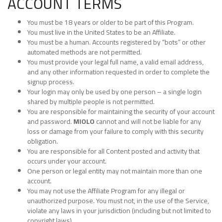
ACCOUNT TERMS
You must be 18 years or older to be part of this Program.
You must live in the United States to be an Affiliate.
You must be a human. Accounts registered by “bots” or other
automated methods are not permitted.
You must provide your legal full name, a valid email address,
and any other information requested in order to complete the
signup process.
Your login may only be used by one person – a single login
shared by multiple people is not permitted.
You are responsible for maintaining the security of your account
and password.
MIOLO
cannot and will not be liable for any
loss or damage from your failure to comply with this security
obligation.
You are responsible for all Content posted and activity that
occurs under your account.
One person or legal entity may not maintain more than one
account.
You may not use the Affiliate Program for any illegal or
unauthorized purpose. You must not, in the use of the Service,
violate any laws in your jurisdiction (including but not limited to
copyright laws).