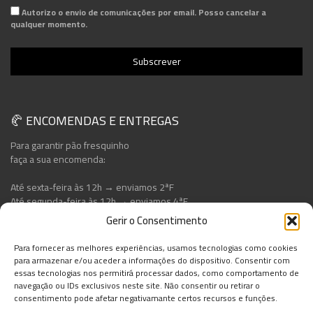
Autorizo o envio de comunicações por email. Posso cancelar a
qualquer momento.
🥐 ENCOMENDAS E ENTREGAS
Para garantir pão fresquinho
faça a sua encomenda:
Até sexta-feira às 12h → enviamos 2ªF
Até segunda-feira às 12h → enviamos 4ªF
Gerir o Consentimento
Para fornecer as melhores experiências, usamos tecnologias como cookies
para armazenar e/ou aceder a informações do dispositivo. Consentir com
essas tecnologias nos permitirá processar dados, como comportamento de
navegação ou IDs exclusivos neste site. Não consentir ou retirar o
consentimento pode afetar negativamante certos recursos e funções.