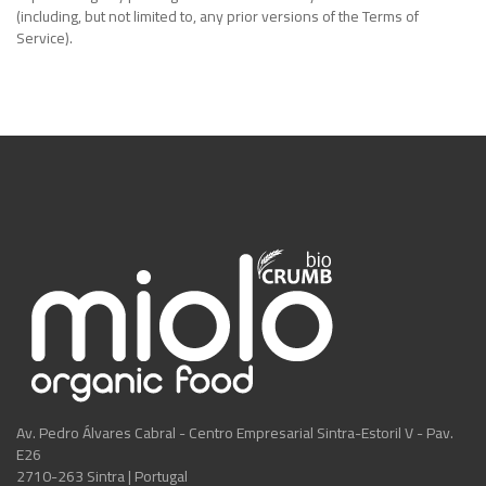
(including, but not limited to, any prior versions of the Terms of
Service).
Av. Pedro Álvares Cabral - Centro Empresarial Sintra-Estoril V - Pav.
E26
2710-263 Sintra | Portugal