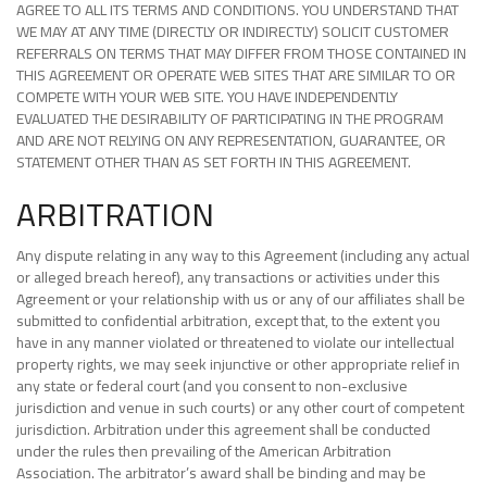
AGREE TO ALL ITS TERMS AND CONDITIONS. YOU UNDERSTAND THAT
WE MAY AT ANY TIME (DIRECTLY OR INDIRECTLY) SOLICIT CUSTOMER
REFERRALS ON TERMS THAT MAY DIFFER FROM THOSE CONTAINED IN
THIS AGREEMENT OR OPERATE WEB SITES THAT ARE SIMILAR TO OR
COMPETE WITH YOUR WEB SITE. YOU HAVE INDEPENDENTLY
EVALUATED THE DESIRABILITY OF PARTICIPATING IN THE PROGRAM
AND ARE NOT RELYING ON ANY REPRESENTATION, GUARANTEE, OR
STATEMENT OTHER THAN AS SET FORTH IN THIS AGREEMENT.
ARBITRATION
Any dispute relating in any way to this Agreement (including any actual
or alleged breach hereof), any transactions or activities under this
Agreement or your relationship with us or any of our affiliates shall be
submitted to confidential arbitration, except that, to the extent you
have in any manner violated or threatened to violate our intellectual
property rights, we may seek injunctive or other appropriate relief in
any state or federal court (and you consent to non-exclusive
jurisdiction and venue in such courts) or any other court of competent
jurisdiction. Arbitration under this agreement shall be conducted
under the rules then prevailing of the American Arbitration
Association. The arbitrator’s award shall be binding and may be