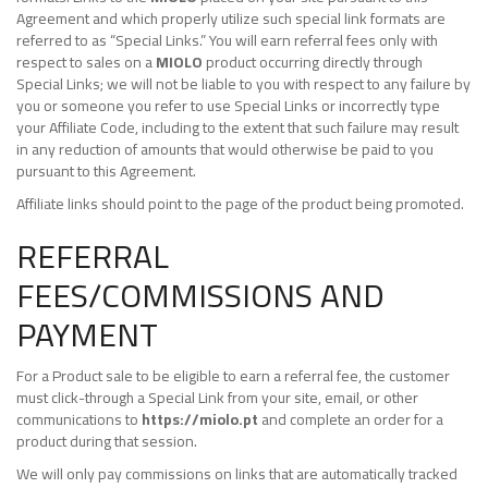
Agreement and which properly utilize such special link formats are
referred to as “Special Links.” You will earn referral fees only with
respect to sales on a
MIOLO
product occurring directly through
Special Links; we will not be liable to you with respect to any failure by
you or someone you refer to use Special Links or incorrectly type
your Affiliate Code, including to the extent that such failure may result
in any reduction of amounts that would otherwise be paid to you
pursuant to this Agreement.
Affiliate links should point to the page of the product being promoted.
REFERRAL
FEES/COMMISSIONS AND
PAYMENT
For a Product sale to be eligible to earn a referral fee, the customer
must click-through a Special Link from your site, email, or other
communications to
https://miolo.pt
and complete an order for a
product during that session.
We will only pay commissions on links that are automatically tracked