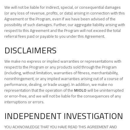
We will not be liable for indirect, special, or consequential damages
(or any loss of revenue, profits, or data) arising in connection with this
Agreement or the Program, even if we have been advised of the
possibility of such damages. Further, our aggregate liability arising with
respect to this Agreement and the Program will not exceed the total
referral fees paid or payable to you under this Agreement.
DISCLAIMERS
We make no express or implied warranties or representations with
respect to the Program or any products sold through the Program
(including, without limitation, warranties of fitness, merchantability,
noninfringement, or any implied warranties arising out of a course of
performance, dealing, or trade usage). In addition, we make no
representation that the operation of the
MIOLO
will be uninterrupted
or error-free, and we will not be liable for the consequences of any
interruptions or errors.
INDEPENDENT INVESTIGATION
YOU ACKNOWLEDGE THAT YOU HAVE READ THIS AGREEMENT AND