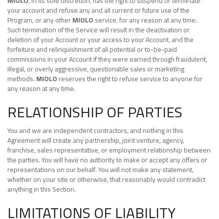
MIOLO
, in its sole discretion, has the right to suspend or terminate
your account and refuse any and all current or future use of the
Program, or any other
MIOLO
service, for any reason at any time.
Such termination of the Service will result in the deactivation or
deletion of your Account or your access to your Account, and the
forfeiture and relinquishment of all potential or to-be-paid
commissions in your Account if they were earned through fraudulent,
illegal, or overly aggressive, questionable sales or marketing
methods.
MIOLO
reserves the right to refuse service to anyone for
any reason at any time.
RELATIONSHIP OF PARTIES
You and we are independent contractors, and nothing in this
Agreement will create any partnership, joint venture, agency,
franchise, sales representative, or employment relationship between
the parties. You will have no authority to make or accept any offers or
representations on our behalf. You will not make any statement,
whether on your site or otherwise, that reasonably would contradict
anything in this Section.
LIMITATIONS OF LIABILITY