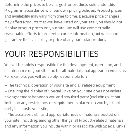
determine the prices to be charged for products sold under this
Program in accordance with our own pricing policies. Product prices
and availability may vary from time to time. Because price changes
may affect Products that you have listed on your site, you should not
display product prices on your site. We will use commercially
reasonable efforts to present accurate information, but we cannot
guarantee the availability or price of any particular product.
YOUR RESPONSIBILITIES
You will be solely responsible for the development, operation, and
maintenance of your site and for all materials that appear on your site.
For example, you will be solely responsible for:
– The technical operation of your site and all related equipment
– Ensuring the display of Special Links on your site does not violate
any agreement between you and any third party (including without
limitation any restrictions or requirements placed on you by a third
party that hosts your site)
– The accuracy, truth, and appropriateness of materials posted on
your site (including, among other things, all Product-related materials
and any information you include within or associate with Special Links)