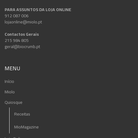
PARA ASSUNTOS DA LOJA ONLINE
912 087 006
lojaonline@miolo.pt
Contactos Gerais
215 984 805
geral@biocrumb.pt
MENU
Início
Miolo
Quiosque
Receitas
MioMagazine