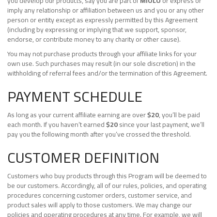
you develop our products, say you are part of
MIOLO
or express or
imply any relationship or affiliation between us and you or any other
person or entity except as expressly permitted by this Agreement
(including by expressing or implying that we support, sponsor,
endorse, or contribute money to any charity or other cause).
You may not purchase products through your affiliate links for your
own use. Such purchases may result (in our sole discretion) in the
withholding of referral fees and/or the termination of this Agreement.
PAYMENT SCHEDULE
As long as your current affiliate earning are over
$20
, you’ll be paid
each month. If you haven’t earned
$20
since your last payment, we’ll
pay you the following month after you’ve crossed the threshold.
CUSTOMER DEFINITION
Customers who buy products through this Program will be deemed to
be our customers. Accordingly, all of our rules, policies, and operating
procedures concerning customer orders, customer service, and
product sales will apply to those customers. We may change our
policies and operating procedures at any time. For example, we will