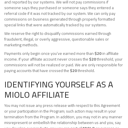
and reported by our systems. We will not pay commissions if
someone says they purchased or someone says they entered a
referral code if it was not tracked by our system. We can only pay
commissions on business generated through properly formatted
special links that were automatically tracked by our systems.
We reserve the right to disqualify commissions earned through
fraudulent, illegal, or overly aggressive, questionable sales or
marketing methods.
Payments only begin once you’ve earned more than
$20
in affiliate
income. If your affiliate account never crosses the
$20
threshold, your
commissions will not be realized or paid. We are only responsible for
paying accounts that have crossed the
$20
threshold.
IDENTIFYING YOURSELF AS A
MIOLO AFFILIATE
You may not issue any press release with respect to this Agreement
or your participation in the Program; such action may result in your
termination from the Program. In addition, you may not in any manner
misrepresent or embellish the relationship between us and you, say