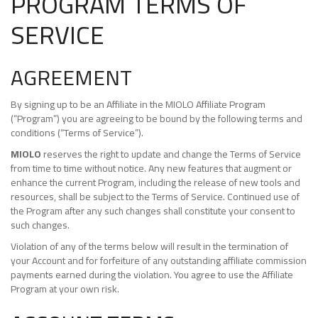
PROGRAM TERMS OF
SERVICE
AGREEMENT
By signing up to be an Affiliate in the MIOLO Affiliate Program
(“Program”) you are agreeing to be bound by the following terms and
conditions (“Terms of Service”).
MIOLO
reserves the right to update and change the Terms of Service
from time to time without notice. Any new features that augment or
enhance the current Program, including the release of new tools and
resources, shall be subject to the Terms of Service. Continued use of
the Program after any such changes shall constitute your consent to
such changes.
Violation of any of the terms below will result in the termination of
your Account and for forfeiture of any outstanding affiliate commission
payments earned during the violation. You agree to use the Affiliate
Program at your own risk.