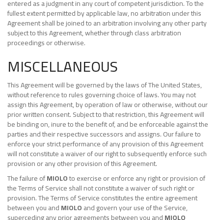
entered as a judgment in any court of competent jurisdiction. To the
fullest extent permitted by applicable law, no arbitration under this
Agreement shall be joined to an arbitration involving any other party
subject to this Agreement, whether through class arbitration
proceedings or otherwise.
MISCELLANEOUS
This Agreement will be governed by the laws of The United States,
without reference to rules governing choice of laws. You may not
assign this Agreement, by operation of law or otherwise, without our
prior written consent. Subject to that restriction, this Agreement will
be binding on, inure to the benefit of, and be enforceable against the
parties and their respective successors and assigns. Our failure to
enforce your strict performance of any provision of this Agreement
will not constitute a waiver of our right to subsequently enforce such
provision or any other provision of this Agreement.
The failure of
MIOLO
to exercise or enforce any right or provision of
the Terms of Service shall not constitute a waiver of such right or
provision. The Terms of Service constitutes the entire agreement
between you and
MIOLO
and govern your use of the Service,
superceding any prior agreements between you and
MIOLO